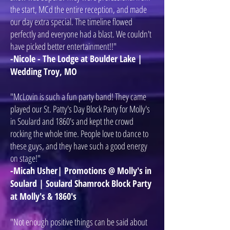
the start, MCd the entire reception, and made
our day extra special. The timeline flowed
perfectly and everyone had a blast. We couldn't
have picked better entertainment!!"
-Nicole - The Lodge at Boulder Lake |
Wedding Troy, MO
"McLovin is such a fun party band! They came
played our St. Patty's Day Block Party for Molly's
in Soulard and 1860's and kept the crowd
rocking the whole time. People love to dance to
these guys, and they have such a good energy
on stage!"
-Micah Usher| Promotions @ Molly's in
Soulard | Soulard Shamrock Block Party
at Molly's & 1860's
"Not enough positive things can be said about