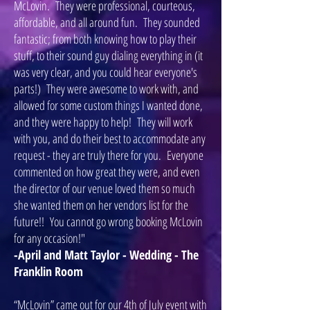
McLovin. They were professional, courteous,
affordable, and all around fun. They sounded
fantastic; from both knowing how to play their
stuff, to their sound guy dialing everything in (it
was very clear, and you could hear everyone's
parts!) They were awesome to work with, and
allowed for some custom things I wanted done,
and they were happy to help! They will work
with you, and do their best to accommodate any
request - they are truly there for you. Everyone
commented on how great they were, and even
the director of our venue loved them so much
she wanted them on her vendors list for the
future!! You cannot go wrong booking McLovin
for any occasion!"
-April and Matt Taylor - Wedding - The
Franklin Room
“McLovin” came out for our 4th of July event with