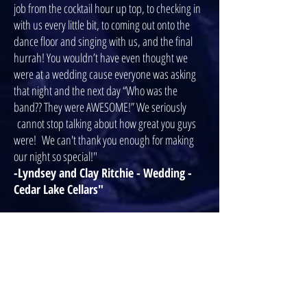
job from the cocktail hour up top, to checking in
with us every little bit, to coming out onto the
dance floor and singing with us, and the final
hurrah! You wouldn’t have even thought we
were at a wedding cause everyone was asking
that night and the next day “Who was the
band?? They were AWESOME!” We seriously
cannot stop talking about how great you guys
were! We can't thank you enough for making
our night so special!"
-Lyndsey and Clay Ritchie - Wedding -
Cedar Lake Cellars"
"McLovin was the hit of the night at our wedding
reception! We are beyond thrilled with the
experience we had with this talented group of
guys! It was so much fun working with them. We
truly appreciated their dedication to us and for
keeping us calm and organized during the pre-