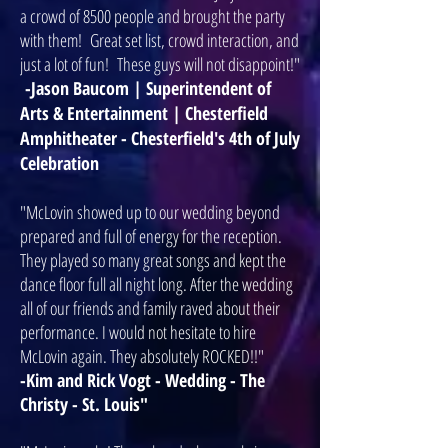
a crowd of 8500 people and brought the party
with them! Great set list, crowd interaction, and
just a lot of fun! These guys will not disappoint!"
-Jason Baucom | Superintendent of
Arts & Entertainment | Chesterfield
Amphitheater - Chesterfield's 4th of July
Celebration
"McLovin showed up to our wedding beyond
prepared and full of energy for the reception.
They played so many great songs and kept the
dance floor full all night long. After the wedding
all of our friends and family raved about their
performance. I would not hesitate to hire
McLovin again. They absolutely ROCKED!!"
-Kim and Rick Vogt - Wedding - The
Christy - St. Louis"