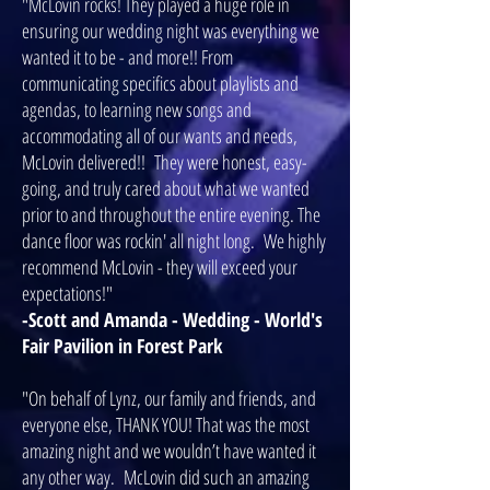
"McLovin rocks! They played a huge role in
ensuring our wedding night was everything we
wanted it to be - and more!! From
communicating specifics about playlists and
agendas, to learning new songs and
accommodating all of our wants and needs,
McLovin delivered!! They were honest, easy-
going, and truly cared about what we wanted
prior to and throughout the entire evening. The
dance floor was rockin' all night long. We highly
recommend McLovin - they will exceed your
expectations!"
-Scott and Amanda - Wedding - World's
Fair Pavilion in Forest Park
"On behalf of Lynz, our family and friends, and
everyone else, THANK YOU! That was the most
amazing night and we wouldn’t have wanted it
any other way. McLovin did such an amazing