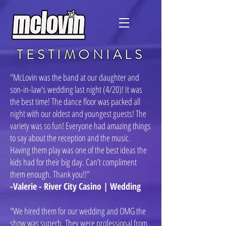
TESTIMONIALS
"McLovin was the band at our daughter and
son-in-law’s wedding last night (4/20)! It was
the best time! The dance floor was packed all
night with our oldest and youngest guests! The
variety was so fun! Everyone had amazing things
to say about the reception and the music.
Having them play was one of the best ideas the
kids had for their big day. Can’t compliment
them enough. Thank you!!"
-Valerie - River City Casino | Wedding
"We hired them for our wedding and OMG the
show was superb. They were professional from